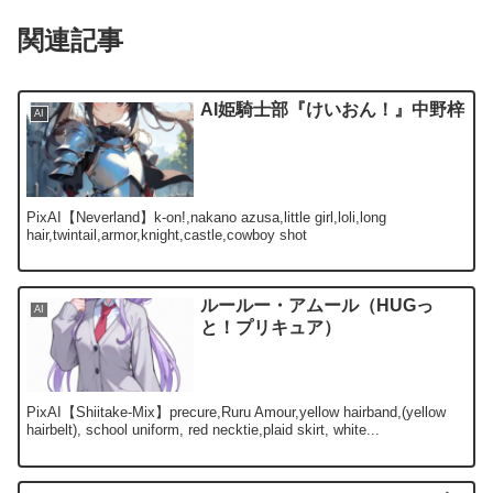
関連記事
AI姫騎士部『けいおん！』中野梓
AI
PixAI【Neverland】k-on!,nakano azusa,little girl,loli,long
hair,twintail,armor,knight,castle,cowboy shot
ルールー・アムール（HUGっ
AI
と！プリキュア）
PixAI【Shiitake-Mix】precure,Ruru Amour,yellow hairband,(yellow
hairbelt), school uniform, red necktie,plaid skirt, white...