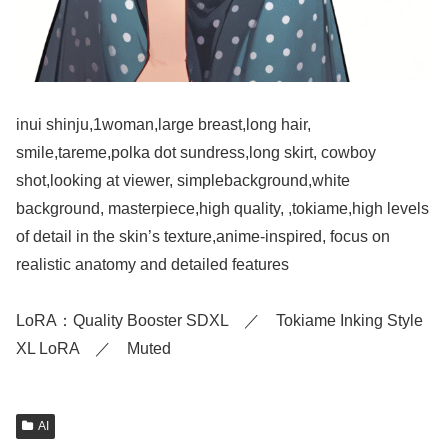
inui shinju,1woman,large breast,long hair,
smile,tareme,polka dot sundress,long skirt, cowboy
shot,looking at viewer, simplebackground,white
background, masterpiece,high quality, ,tokiame,high levels
of detail in the skin’s texture,anime-inspired, focus on
realistic anatomy and detailed features
LoRA：Quality Booster SDXL ／ Tokiame Inking Style
XL LoRA ／ Muted
AI