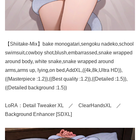
【Shiitake-Mix】bake monogatari,sengoku nadeko,school
swimsuit,cowboy shot,blush,embarrassed,snake wrapped
around body, white snake,snake wrapped around
arms,arms up, lying,on bed,AddXL,((4k,8k,Ultra HD)),
((Masterpiece :1.2)),((Best quality :1.2)),((Detailed :1.5)),
((Detailed background :1.5))
LoRA：Detail Tweaker XL ／ ClearHandsXL ／
Background Enhancer [SDXL]