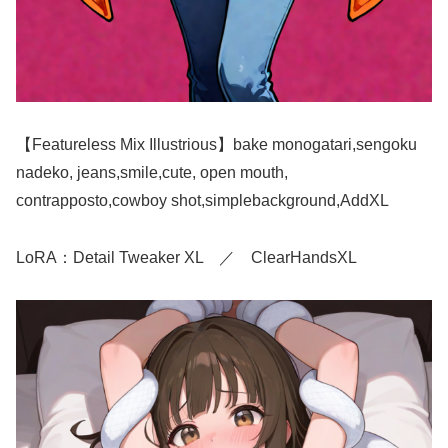
【Featureless Mix Illustrious】bake monogatari,sengoku
nadeko, jeans,smile,cute, open mouth,
contrapposto,cowboy shot,simplebackground,AddXL
LoRA：Detail Tweaker XL ／ ClearHandsXL