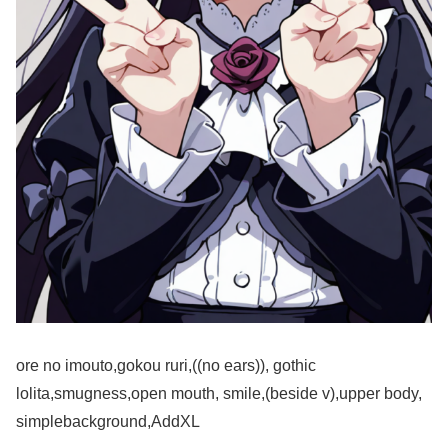
ore no imouto,gokou ruri,((no ears)), gothic
lolita,smugness,open mouth, smile,(beside v),upper body,
simplebackground,AddXL