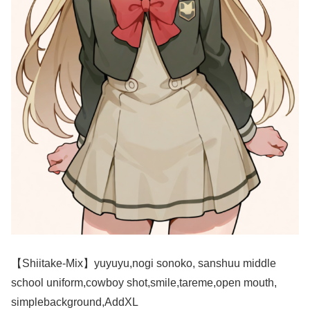
【Shiitake-Mix】yuyuyu,nogi sonoko, sanshuu middle
school uniform,cowboy shot,smile,tareme,open mouth,
simplebackground,AddXL