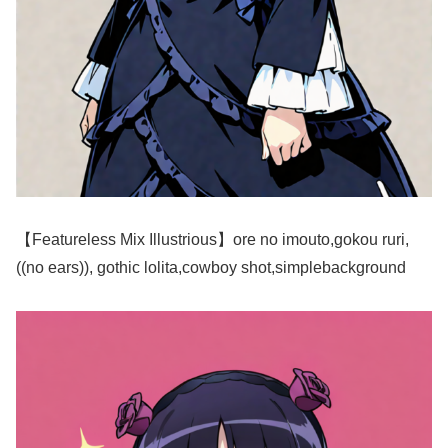
【Featureless Mix Illustrious】ore no imouto,gokou ruri,
((no ears)), gothic lolita,cowboy shot,simplebackground