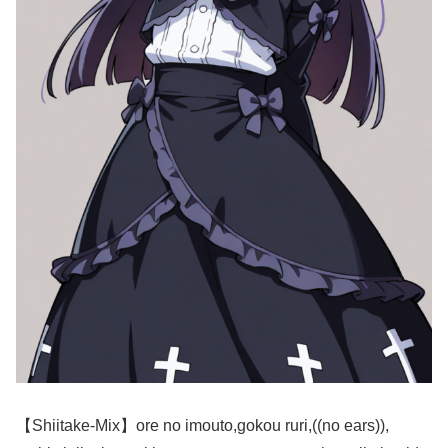
【Shiitake-Mix】ore no imouto,gokou ruri,((no ears)),