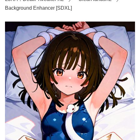
Background Enhancer [SDXL]