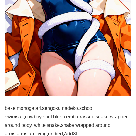
bake monogatari,sengoku nadeko,school
swimsuit,cowboy shot,blush,embarrassed,snake wrapped
around body, white snake,snake wrapped around
arms,arms up, lying,on bed,AddXL