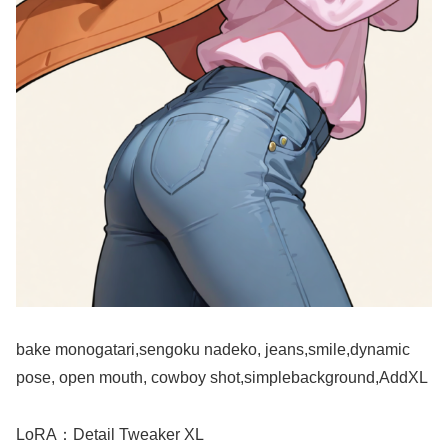
bake monogatari,sengoku nadeko, jeans,smile,dynamic
pose, open mouth, cowboy shot,simplebackground,AddXL
LoRA：Detail Tweaker XL