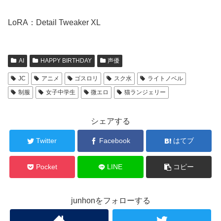
LoRA：Detail Tweaker XL
AI
HAPPY BIRTHDAY
声優
JC
アニメ
ゴスロリ
スク水
ライトノベル
制服
女子中学生
微エロ
猫ランジェリー
シェアする
Twitter
Facebook
はてブ
Pocket
LINE
コピー
junhonをフォローする