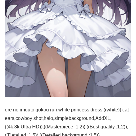
ore no imouto,gokou ruri,white princess dress,((white)) cat
ears,cowboy shot,halo,simplebackground,AddXL,
((4k,8k,Ultra HD)),((Masterpiece :1.2)),((Best quality :1.2)),
((Detailed :1.5)),((Detailed background :1.5))