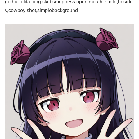
gothic lolita,long skirt,smugness,open mouth, smile,beside
v,cowboy shot,simplebackground