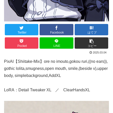
Twitter
Facebook
はてブ
Pocket
LINE
コピー
2025.03.04
PixAI【Shiitake-Mix】ore no imouto,gokou ruri,((no ears)),
gothic lolita,smugness,open mouth, smile,(beside v),upper
body, simplebackground,AddXL
LoRA：Detail Tweaker XL ／ ClearHandsXL