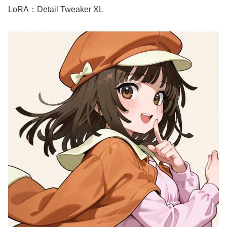
LoRA：Detail Tweaker XL