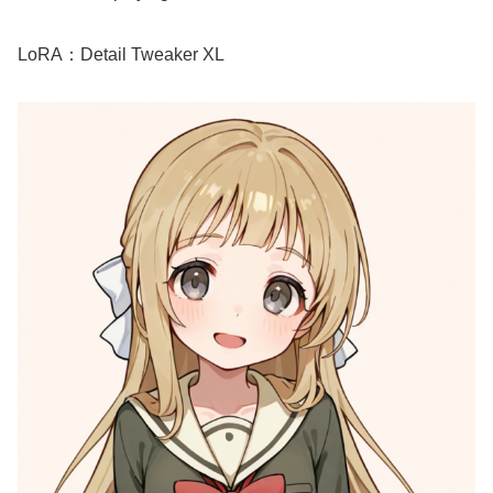
LoRA：Detail Tweaker XL