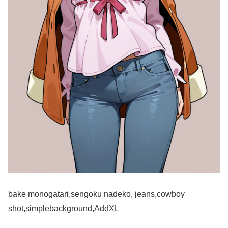
bake monogatari,sengoku nadeko, jeans,cowboy
shot,simplebackground,AddXL