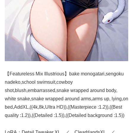
【Featureless Mix Illustrious】bake monogatari,sengoku
nadeko,school swimsuit,cowboy
shot,blush,embarrassed,snake wrapped around body,
white snake,snake wrapped around arms,arms up, lying,on
bed,AddXL,((4k,8k,Ultra HD)),((Masterpiece :1.2)),((Best
quality :1.2)),((Detailed :1.5)),((Detailed background :1.5))
LoRA：Detail Tweaker XL ／ ClearHandsXL ／