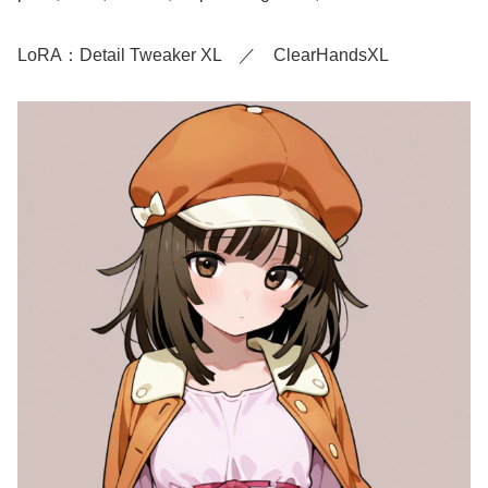
LoRA：Detail Tweaker XL ／ ClearHandsXL