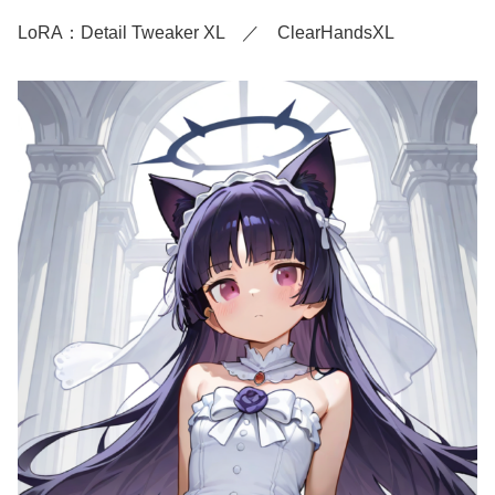
LoRA：Detail Tweaker XL ／ ClearHandsXL