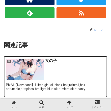
junhon
関連記事
女の子
AI
PixAI【Neverland】1 little girl,loli,black hair,twintail,hair
scrunchie,strapless bra,light blue skirt,micro skirt,panty ...
AIネコミミ部 『新世紀エヴァン
AI
ホーム
検索
トップ
サイドバー
ゲリオン』惣流・アスカ・ラング