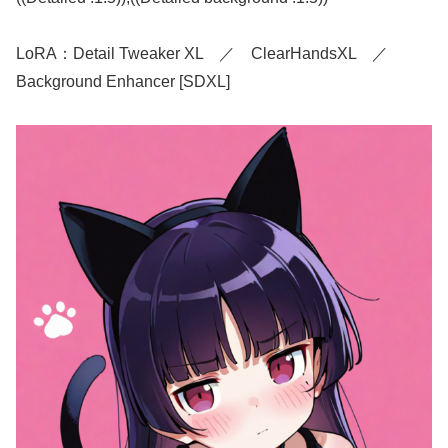
LoRA：Detail Tweaker XL ／ ClearHandsXL ／
Background Enhancer [SDXL]