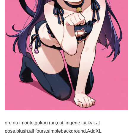
ore no imouto,gokou ruri,cat lingerie,lucky cat
pose,blush,all fours,simplebackground,AddXL