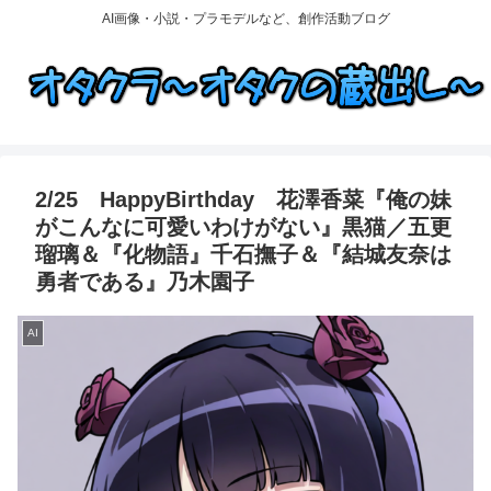
AI画像・小説・プラモデルなど、創作活動ブログ
2/25 HappyBirthday 花澤香菜『俺の妹
がこんなに可愛いわけがない』黒猫／五更
瑠璃＆『化物語』千石撫子＆『結城友奈は
勇者である』乃木園子
AI